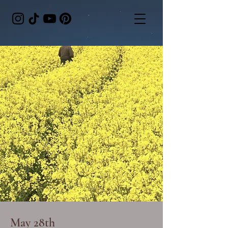
May 28th