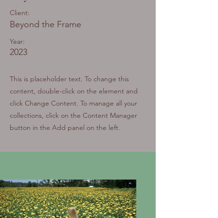
Client:
Beyond the Frame
Year:
2023
This is placeholder text. To change this
content, double-click on the element and
click Change Content. To manage all your
collections, click on the Content Manager
button in the Add panel on the left.